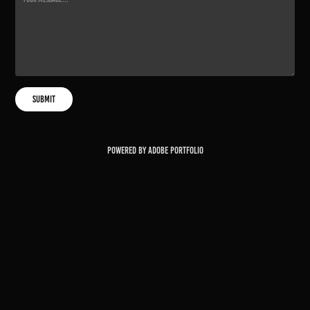
Submit
Powered by
Adobe Portfolio