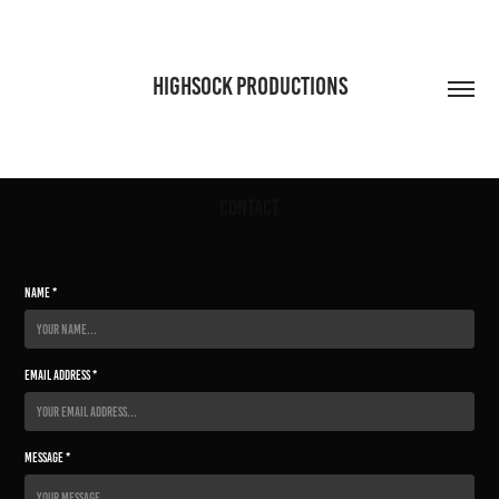
HIGHSOCK PRODUCTIONS
Contact
Name *
Email Address *
Message *